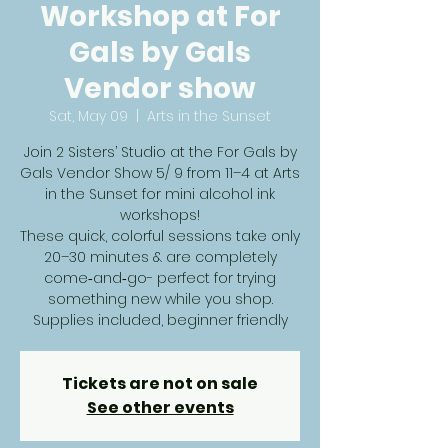
Workshop at For
Gals by Gals
Vendor show
Sat, May 09
  |  
Arts in the Sunset
Join 2 Sisters’ Studio at the For Gals by
Gals Vendor Show 5/ 9 from 11–4 at Arts
in the Sunset for mini alcohol ink
workshops!
These quick, colorful sessions take only
20–30 minutes & are completely
come‑and‑go- perfect for trying
something new while you shop.
Supplies included, beginner friendly
Tickets are not on sale
See other events