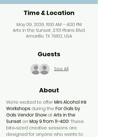
Time & Location
May 09, 2026, 11:00 AM – 4:00 PM
Arts in the Sunset, 3701 Plains Blvd,
Amarillo, TX 79102, USA
Guests
See All
About
We’re excited to offer 
Mini Alcohol Ink 
Workshops
 during the 
For Gals by 
Gals Vendor Show
 at 
Arts in the 
Sunset
 on 
May 9 from 11–4:00
! These 
bite‑sized creative sessions are 
designed for anyone who wants to 