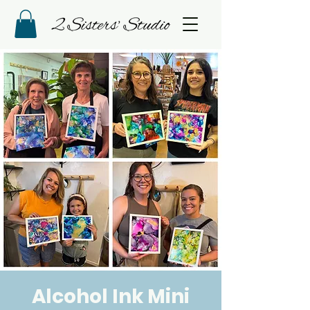
Alcohol Ink Mini